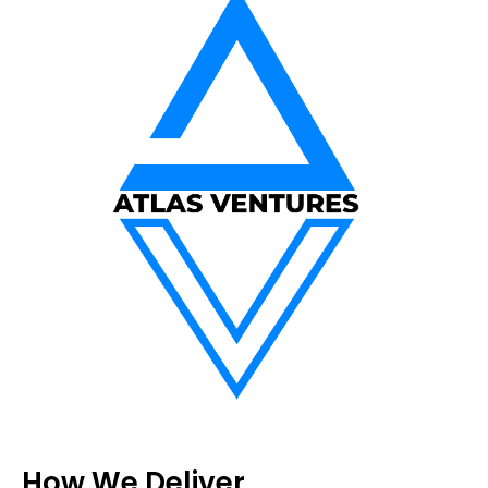
How We Deliver