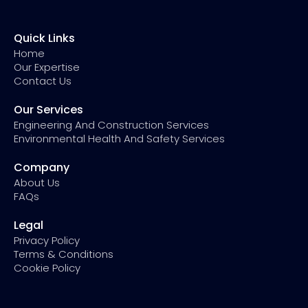
Quick Links
Home
Our Expertise
Contact Us
Our Services
Engineering And Construction Services
Environmental Health And Safety Services
Company
About Us
FAQs
Legal
Privacy Policy
Terms & Conditions
Cookie Policy