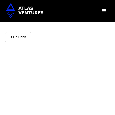
Go Back