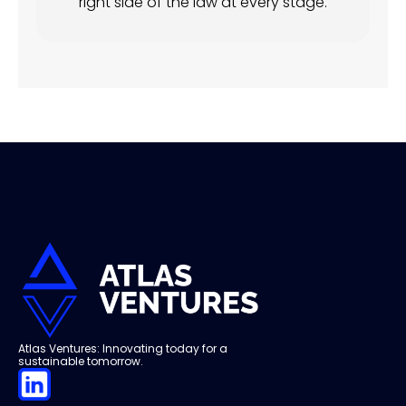
right side of the law at every stage.
Atlas Ventures: Innovating today for a
sustainable tomorrow.