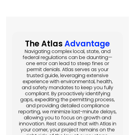
The Atlas
Advantage
Navigating complex local, state, and
federal regulations can be daunting—
one error can lead to steep fines or
permit denials. Atlas serves as your
trusted guide, leveraging extensive
experience with environmental, health,
and safety mandates to keep you fully
compliant. By proactively identifying
gaps, expediting the permitting process,
and providing detailed compliance
reporting, we minimize last-minute delays,
allowing you to focus on growth and
innovation. Rest assured that with Atlas in
your corner, your project remains on the