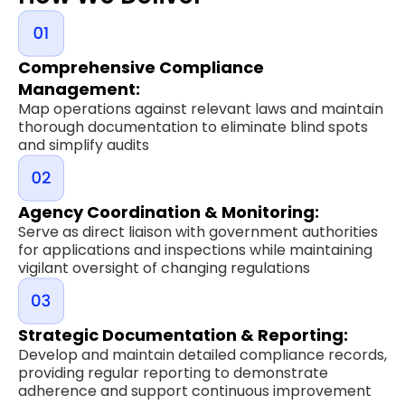
Comprehensive Compliance
Management:
Map operations against relevant laws and maintain
thorough documentation to eliminate blind spots
and simplify audits
Agency Coordination & Monitoring:
Serve as direct liaison with government authorities
for applications and inspections while maintaining
vigilant oversight of changing regulations
Strategic Documentation & Reporting:
Develop and maintain detailed compliance records,
providing regular reporting to demonstrate
adherence and support continuous improvement